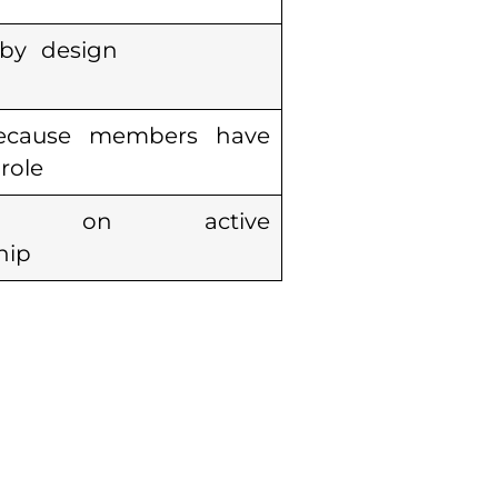
 by design
ecause members have
role
ds on active
hip