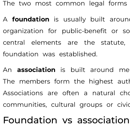
The two most common legal forms f
A
foundation
is usually built aroun
organization for public-benefit or 
central elements are the statut
foundation was established.
An
association
is built around mem
The members form the highest autho
Associations are often a natural choi
communities, cultural groups or civi
Foundation vs association