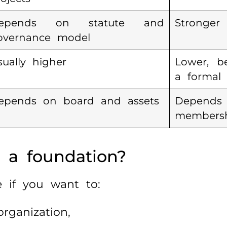
epends on statute and
Stronger
overnance model
sually higher
Lower, b
a formal 
epends on board and assets
Depen
members
 a foundation?
 if you want to:
rganization,