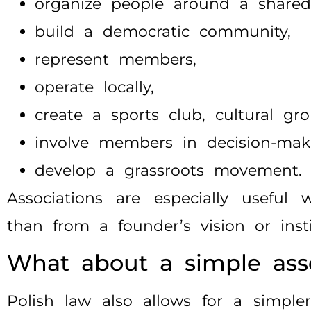
organize people around a shared
build a democratic community,
represent members,
operate locally,
create a sports club, cultural gro
involve members in decision-mak
develop a grassroots movement.
Associations are especially useful
than from a founder’s vision or inst
What about a simple asso
Polish law also allows for a simpler