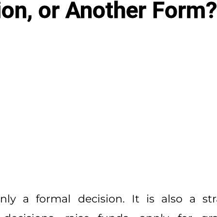
ion, or Another Form?
ly a formal decision. It is also a st