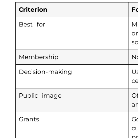
Criterion
F
Best for
M
o
s
Membership
N
Decision-making
U
ce
Public image
O
a
Grants
G
c
pr