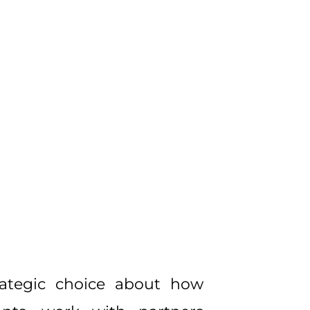
rategic choice about how