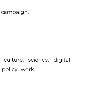
 campaign,
ulture, science, digital
 policy work.