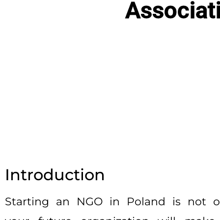
Associat
Introduction
Starting an NGO in Poland is not on