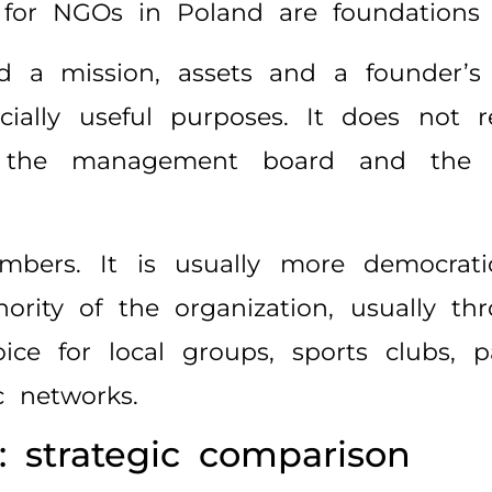
or NGOs in Poland are foundations a
d a mission, assets and a founder’s 
socially useful purposes. It does not
e, the management board and the 
bers. It is usually more democrat
rity of the organization, usually th
ce for local groups, sports clubs, par
c networks.
: strategic comparison