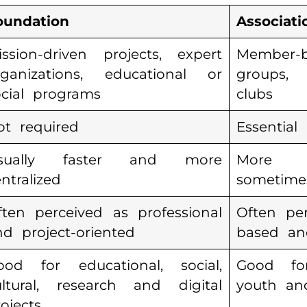
oundation
Associati
ission-driven projects, expert
Member-ba
rganizations, educational or
groups,
ocial programs
clubs
ot required
Essential
sually faster and more
More 
ntralized
sometime
ften perceived as professional
Often pe
nd project-oriented
based and
ood for educational, social,
Good for
ultural, research and digital
youth an
ojects