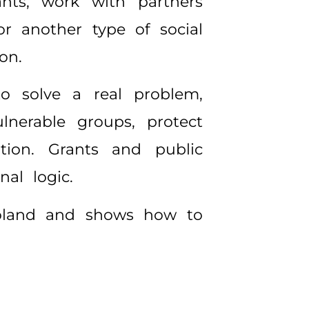
ants, work with partners
or another type of social
on.
o solve a real problem,
lnerable groups, protect
ation. Grants and public
al logic.
 Poland and shows how to