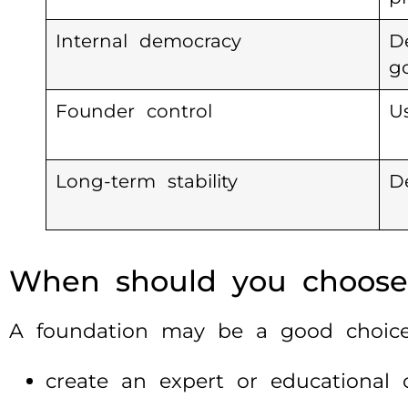
Internal democracy
D
g
Founder control
U
Long-term stability
D
When should you choose
A foundation may be a good choice
create an expert or educational o