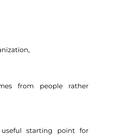
nization,
omes from people rather
useful starting point for