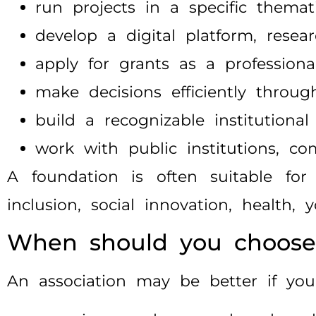
run projects in a specific themati
develop a digital platform, rese
apply for grants as a professiona
make decisions efficiently thro
build a recognizable institutional
work with public institutions, co
A foundation is often suitable for 
inclusion, social innovation, health,
When should you choose 
An association may be better if you