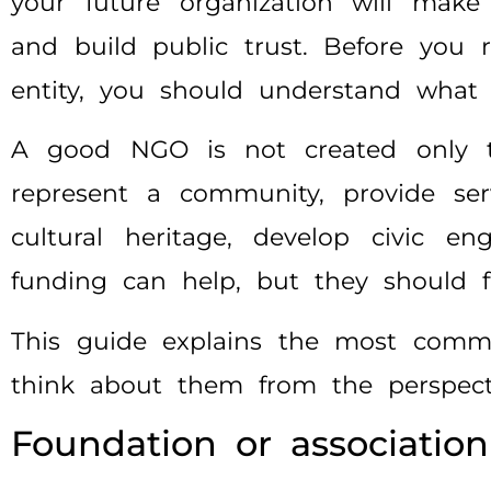
your future organization will make 
and build public trust. Before you r
entity, you should understand what k
A good NGO is not created only to 
represent a community, provide ser
cultural heritage, develop civic e
funding can help, but they should fo
This guide explains the most commo
think about them from the perspecti
Foundation or association