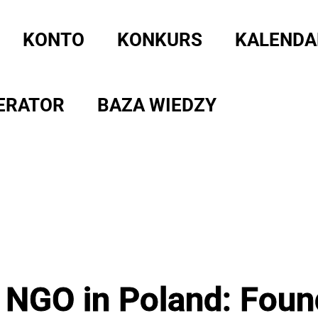
KONTO
KONKURS
KALENDA
ERATOR
BAZA WIEDZY
 NGO in Poland: Foun