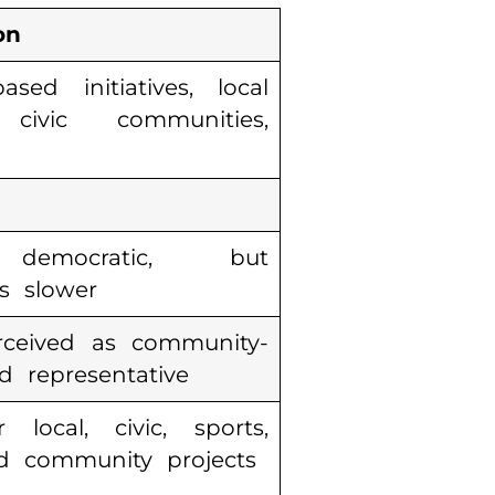
on
sed initiatives, local
 civic communities,
democratic, but
s slower
rceived as community-
 representative
 local, civic, sports,
d community projects