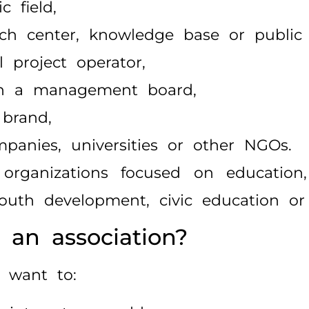
c field,
arch center, knowledge base or public
l project operator,
ugh a management board,
 brand,
mpanies, universities or other NGOs.
organizations focused on education, c
 youth development, civic education or
an association?
 want to: