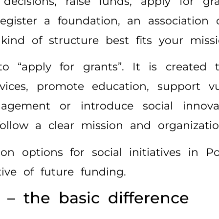
decisions, raise funds, apply for gr
egister a foundation, an association 
ind of structure best fits your missi
“apply for grants”. It is created t
vices, promote education, support vu
ngagement or introduce social innov
llow a clear mission and organization
n options for social initiatives in
ve of future funding.
 – the basic difference