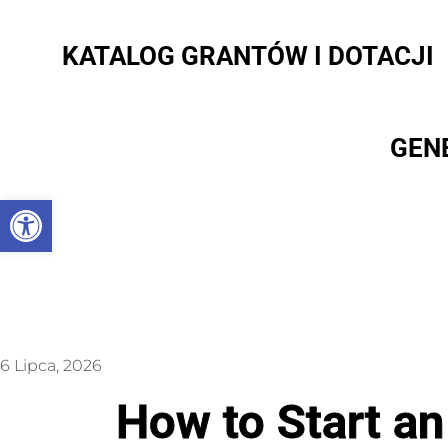
KATALOG GRANTÓW I DOTACJI
GEN
Otwórz pasek narzędzi
6 Lipca, 2026
How to Start an