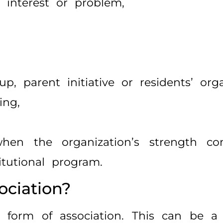
 interest or problem,
up, parent initiative or residents’ orga
ing,
 when the organization’s strength c
itutional program.
ciation?
 form of association. This can be a 