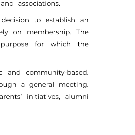
nd associations.
decision to establish an
 rely on membership. The
purpose for which the
ic and community-based.
rough a general meeting.
ents’ initiatives, alumni