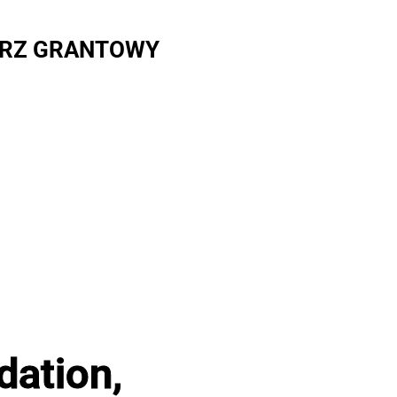
RZ GRANTOWY
dation,