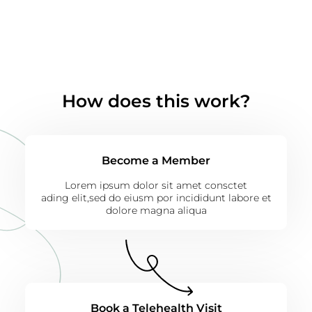
How does this work?
Become a Member
Lorem ipsum dolor sit amet consctet
ading elit,sed do eiusm por incididunt labore et
dolore magna aliqua
Book a Telehealth Visit