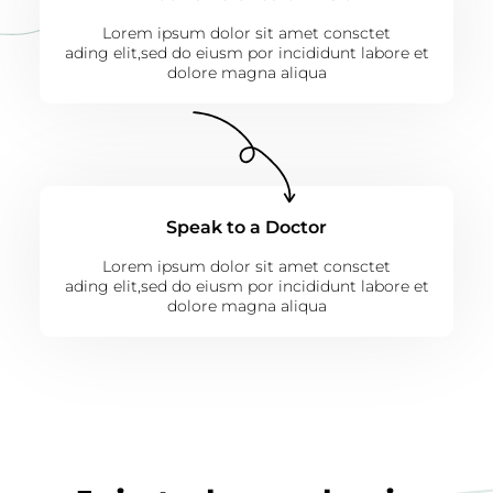
Lorem ipsum dolor sit amet consctet
ading elit,sed do eiusm por incididunt labore et
dolore magna aliqua
Speak to a Doctor
Lorem ipsum dolor sit amet consctet
ading elit,sed do eiusm por incididunt labore et
dolore magna aliqua