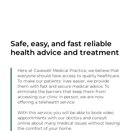
Safe, easy, and fast reliable
health advice and treatment
Here at Cavewell Medical Practice, we believe that
everyone should have access to quality healthcare.
To make our patients' lives easier, we provide
them with fast and secure medical advice. To
eliminate the barriers that keep them from
accessing our clinic in person, we are now
offering a telehealth service.
With this service, you will be able to book video
appointments with our doctors and consult
online about many medical issues without leaving
the comfort of your home.