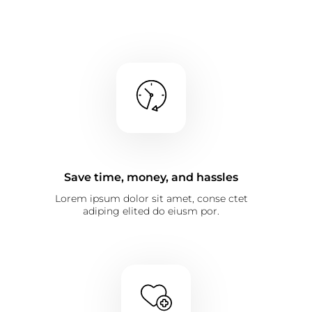
Save time, money, and hassles
Lorem ipsum dolor sit amet, conse ctet
adiping elited do eiusm por.