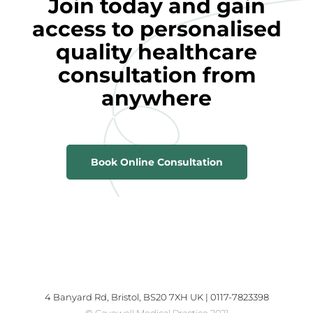
Join today and gain
access to personalised
quality healthcare
consultation from
anywhere
Book Online Consultation
4 Banyard Rd, Bristol, BS20 7XH UK | 0117-7823398
© Cavewell Medical Practice 2021