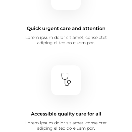
Quick urgent care and attention
Lorem ipsum dolor sit amet, conse ctet
adiping elited do eiusm por.
Accessible quality care for all
Lorem ipsum dolor sit amet, conse ctet
adiping elited do eiusm por.