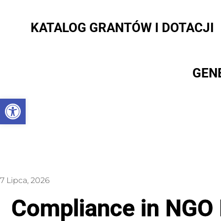
KATALOG GRANTÓW I DOTACJI
GEN
Otwórz pasek narzędzi
7 Lipca, 2026
Compliance in NGO P