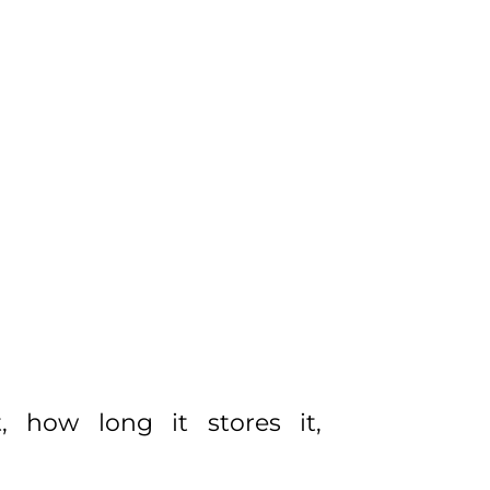
, how long it stores it,