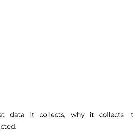
data it collects, why it collects it
cted.