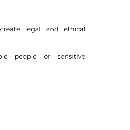
reate legal and ethical
able people or sensitive