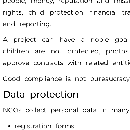
people, money, reputation and miss
rights, child protection, financial 
and reporting.
A project can have a noble goal a
children are not protected, phot
approve contracts with related entit
Good compliance is not bureaucracy. 
Data protection
NGOs collect personal data in many
registration forms,