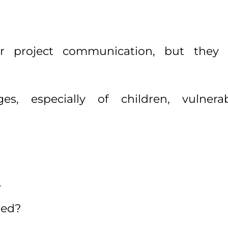
r project communication, but they c
ges, especially of children, vulner
?
hed?