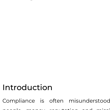
Introduction
Compliance is often misunderstood