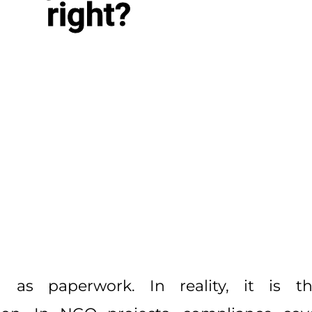
right?
 as paperwork. In reality, it is t