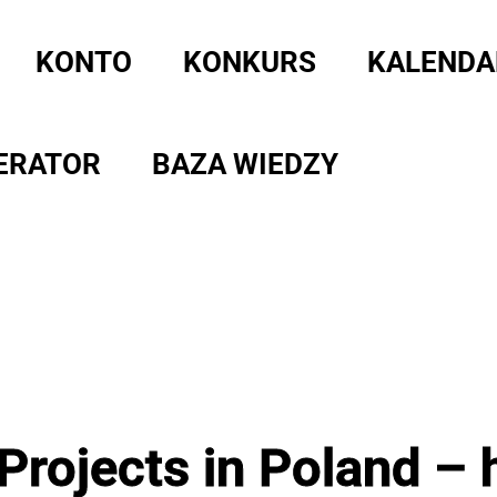
KONTO
KONKURS
KALENDA
ERATOR
BAZA WIEDZY
rojects in Poland – h