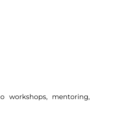
 to workshops, mentoring,