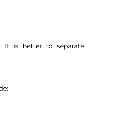
It is better to separate
de: