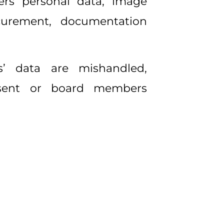
ers personal data, image
rocurement, documentation
s’ data are mishandled,
nsent or board members