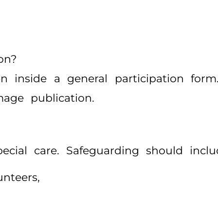
on?
inside a general participation form. 
mage publication.
pecial care. Safeguarding should inclu
unteers,