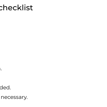
checklist
.
ded.
necessary.