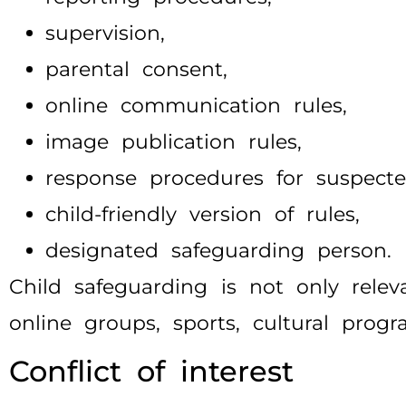
supervision,
parental consent,
online communication rules,
image publication rules,
response procedures for suspect
child-friendly version of rules,
designated safeguarding person.
Child safeguarding is not only relev
online groups, sports, cultural prog
Conflict of interest