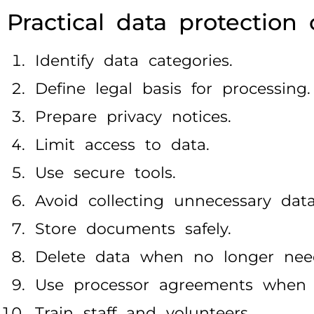
Practical data protection 
Identify data categories.
Define legal basis for processing.
Prepare privacy notices.
Limit access to data.
Use secure tools.
Avoid collecting unnecessary data
Store documents safely.
Delete data when no longer nee
Use processor agreements when 
Train staff and volunteers.