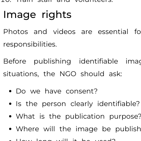
Image rights
Photos and videos are essential fo
responsibilities.
Before publishing identifiable ima
situations, the NGO should ask:
Do we have consent?
Is the person clearly identifiable?
What is the publication purpose
Where will the image be publis