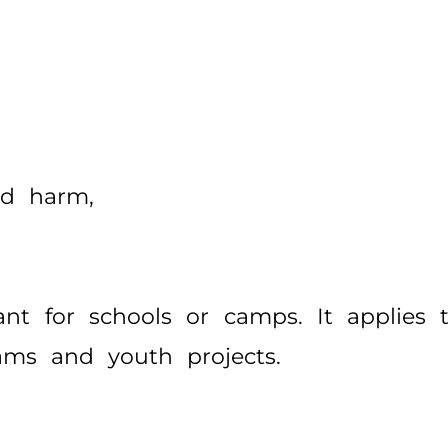
ed harm,
ant for schools or camps. It applies
rams and youth projects.