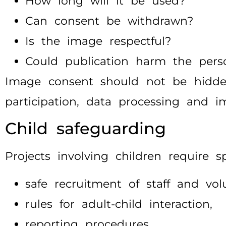
How long will it be used?
Can consent be withdrawn?
Is the image respectful?
Could publication harm the pers
Image consent should not be hidden 
participation, data processing and i
Child safeguarding
Projects involving children require s
safe recruitment of staff and vol
rules for adult-child interaction,
reporting procedures,