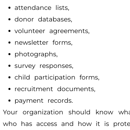
attendance lists,
donor databases,
volunteer agreements,
newsletter forms,
photographs,
survey responses,
child participation forms,
recruitment documents,
payment records.
Your organization should know what 
who has access and how it is prote