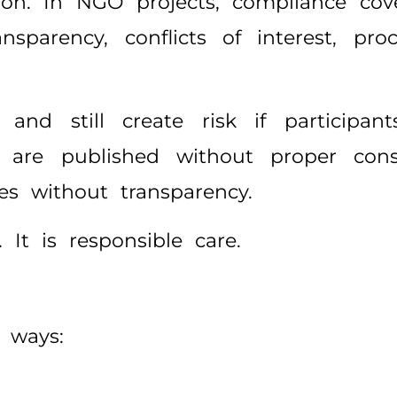
ion. In NGO projects, compliance cov
transparency, conflicts of interest, p
nd still create risk if participant
os are published without proper co
ies without transparency.
It is responsible care.
 ways: