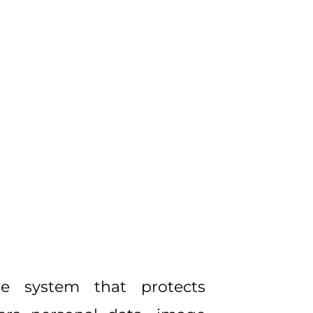
he system that protects