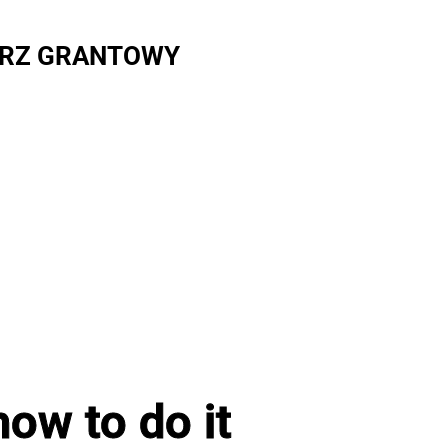
RZ GRANTOWY
ow to do it